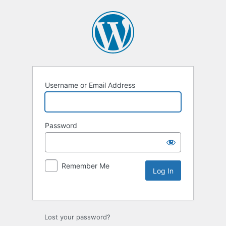
Username or Email Address
Password
Remember Me
Lost your password?