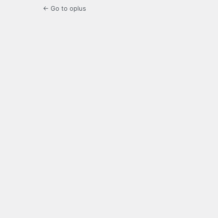
← Go to oplus