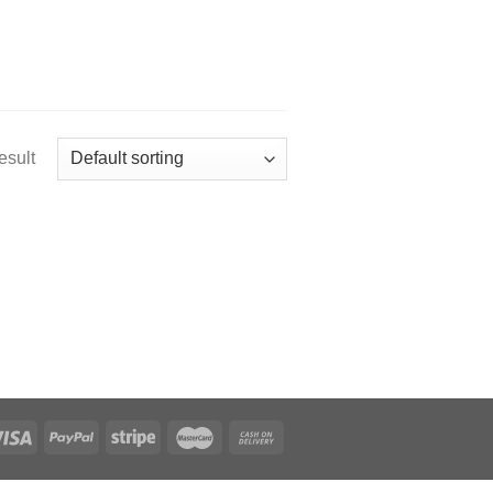
esult