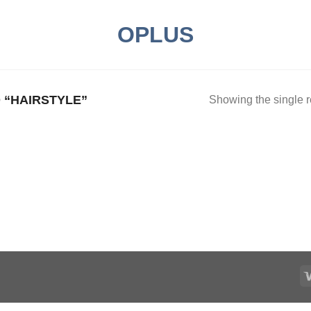
OPLUS
“HAIRSTYLE”
Showing the single r
Add to
ishlist