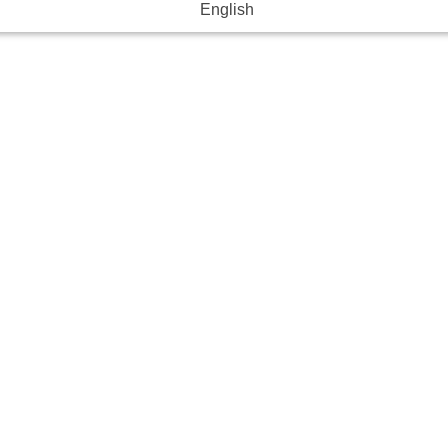
English