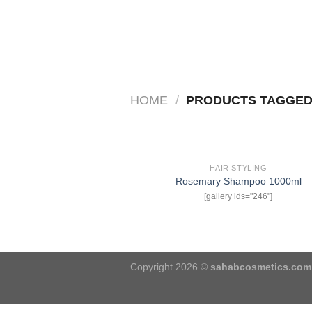
Skip
to
content
HOME
/
PRODUCTS TAGGED 
HAIR STYLING
Rosemary Shampoo 1000ml
w
[gallery ids="246"]
Copyright 2026 ©
sahabcosmetics.com