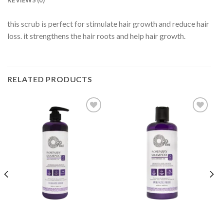
REVIEWS (0)
this scrub is perfect for stimulate hair growth and reduce hair
loss. it strengthens the hair roots and help hair growth.
RELATED PRODUCTS
Add to
Add to
wishlist
wishlist