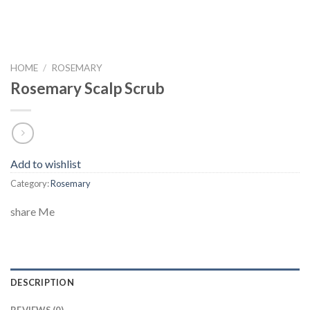
HOME
/
ROSEMARY
Rosemary Scalp Scrub
Add to wishlist
Category:
Rosemary
share Me
DESCRIPTION